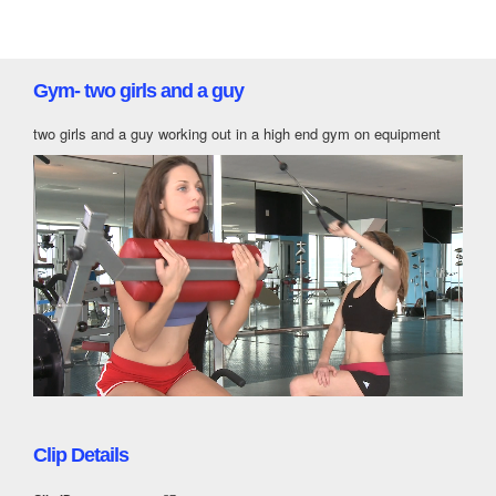
Gym- two girls and a guy
two girls and a guy working out in a high end gym on equipment
Clip Details