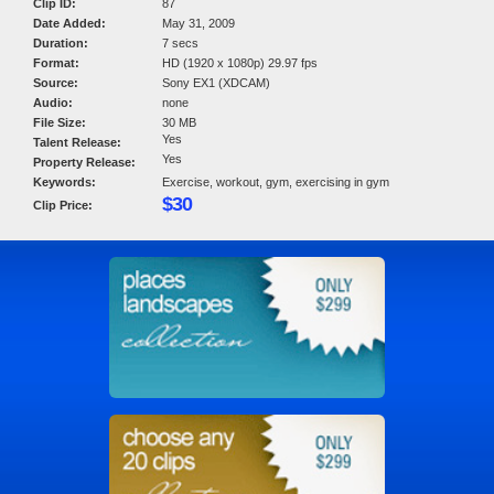
Clip ID:
87
Date Added:
May 31, 2009
Duration:
7 secs
Format:
HD (1920 x 1080p) 29.97 fps
Source:
Sony EX1 (XDCAM)
Audio:
none
File Size:
30 MB
Yes
Talent Release:
Yes
Property Release:
Keywords:
Exercise, workout, gym, exercising in gym
$30
Clip Price: