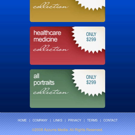
HOME
|
COMPANY
|
LINKS
|
PRIVACY
|
TERMS
|
CONTACT
©2008 Azzurra Media. All Rights Reserved.