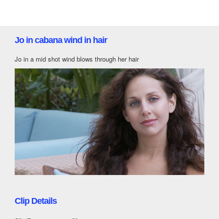
Jo in cabana wind in hair
Jo in a mid shot wind blows through her hair
Clip Details