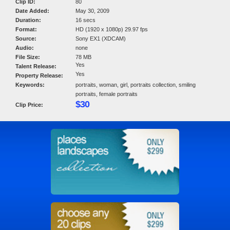
Clip ID:
80
Date Added:
May 30, 2009
Duration:
16 secs
Format:
HD (1920 x 1080p) 29.97 fps
Source:
Sony EX1 (XDCAM)
Audio:
none
File Size:
78 MB
Yes
Talent Release:
Yes
Property Release:
Keywords:
portraits, woman, girl, portraits collection, smiling
portraits, female portraits
$30
Clip Price: