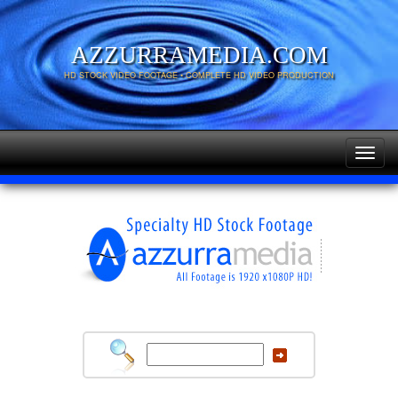
AZZURRAMEDIA.COM
HD STOCK VIDEO FOOTAGE • COMPLETE HD VIDEO PRODUCTION
Togg
navig