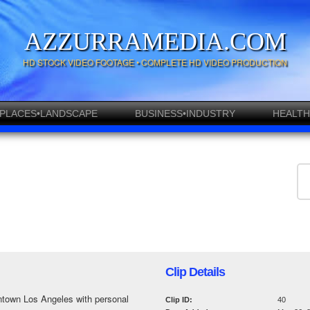
AZZURRAMEDIA.COM
HD STOCK VIDEO FOOTAGE • COMPLETE HD VIDEO PRODUCTION
PLACES•LANDSCAPE
BUSINESS•INDUSTRY
HEALTH
Clip Details
ntown Los Angeles with personal
Clip ID:
40