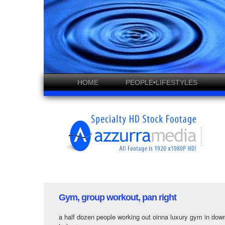
HOME
PEOPLE•LIFESTYLES
Gym, group workout, pan right
a half dozen people working out oinna luxury gym in dow