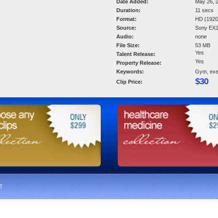
Date Added:
May 26, 
Duration:
11 secs
Format:
HD (1920 
Source:
Sony EX
Audio:
none
File Size:
53 MB
Yes
Talent Release:
Yes
Property Release:
Keywords:
Gym, exer
$30
Clip Price:
T