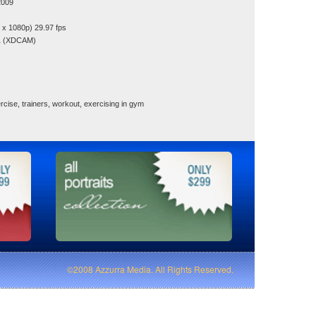
2009
x 1080p) 29.97 fps
1 (XDCAM)
cise, trainers, workout, exercising in gym
©2008 Azzurra Media. All Rights Reserved.