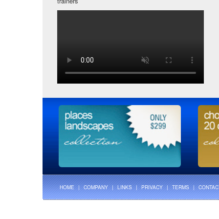
trainers
HOME
|
COMPANY
|
LINKS
|
PRIVACY
|
TERMS
|
CONTAC