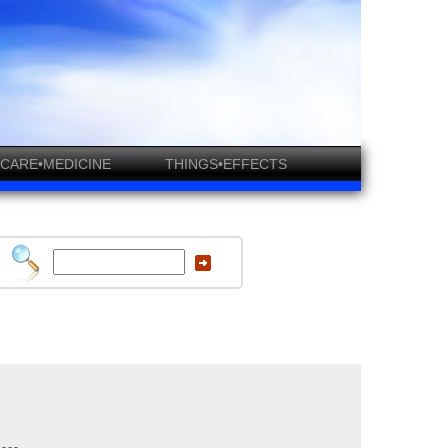
CARE•MEDICINE
THINGS•EFFECTS