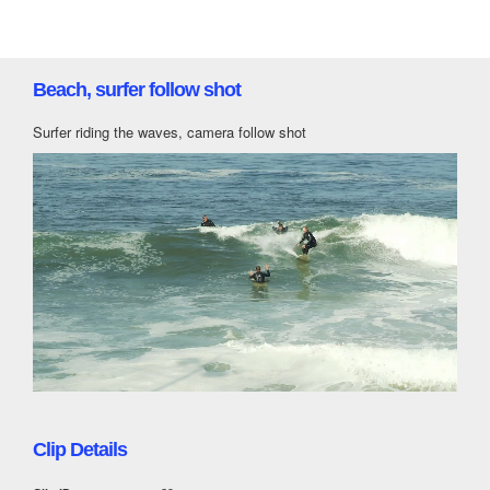
Beach, surfer follow shot
Surfer riding the waves, camera follow shot
Clip Details