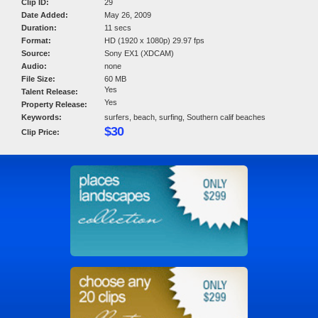
Clip ID:
29
Date Added:
May 26, 2009
Duration:
11 secs
Format:
HD (1920 x 1080p) 29.97 fps
Source:
Sony EX1 (XDCAM)
Audio:
none
File Size:
60 MB
Yes
Talent Release:
Yes
Property Release:
Keywords:
surfers, beach, surfing, Southern calif beaches
$30
Clip Price: