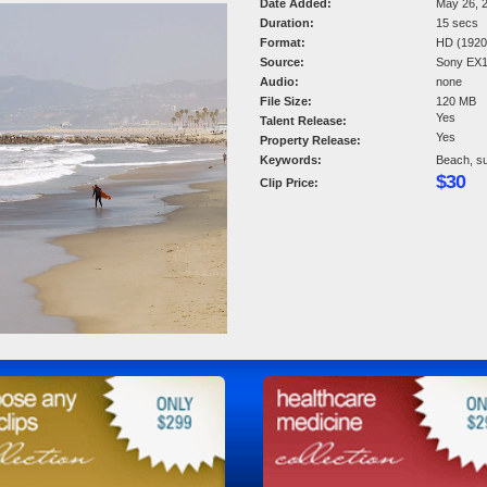
Date Added:
May 26, 
Duration:
15 secs
Format:
HD (1920 
Source:
Sony EX
Audio:
none
File Size:
120 MB
Yes
Talent Release:
Yes
Property Release:
Keywords:
Beach, su
$30
Clip Price: