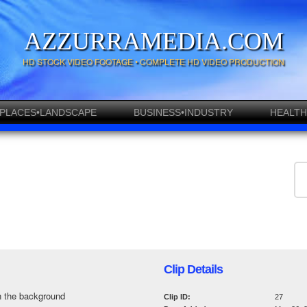
AZZURRAMEDIA.COM
HD STOCK VIDEO FOOTAGE • COMPLETE HD VIDEO PRODUCTION
PLACES•LANDSCAPE
BUSINESS•INDUSTRY
HEALTH
Clip Details
in the background
Clip ID:
27