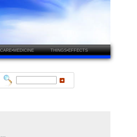
CARE•MEDICINE
THINGS•EFFECTS