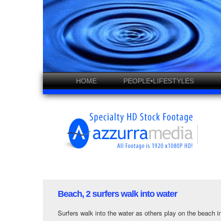
HOME
PEOPLE•LIFESTYLES
Beach, 2 surfers walk into water
Surfers walk into the water as others play on the beach 