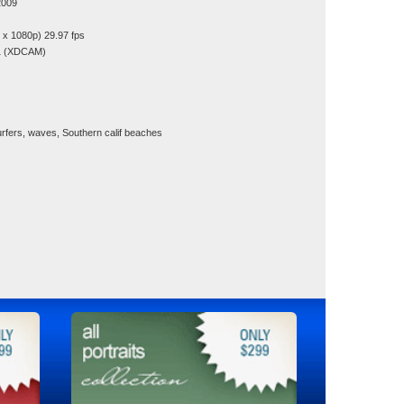
2009
x 1080p) 29.97 fps
1 (XDCAM)
rfers, waves, Southern calif beaches