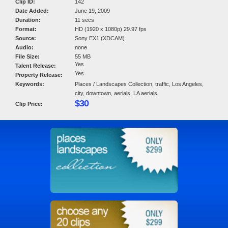
Clip ID:
142
Date Added:
June 19, 2009
Duration:
11 secs
Format:
HD (1920 x 1080p) 29.97 fps
Source:
Sony EX1 (XDCAM)
Audio:
none
File Size:
55 MB
Yes
Talent Release:
Yes
Property Release:
Keywords:
Places / Landscapes Collection, traffic, Los Angeles,
city, downtown, aerials, LA aerials
$30
Clip Price: