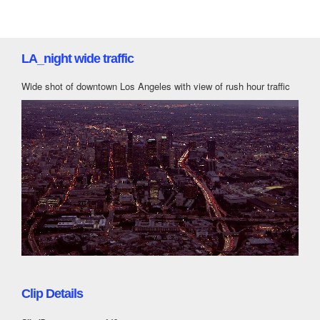
LA_night wide traffic
Wide shot of downtown Los Angeles with view of rush hour traffic
Clip Details