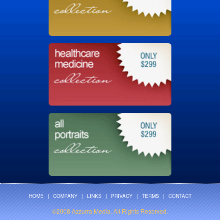
HOME
|
COMPANY
|
LINKS
|
PRIVACY
|
TERMS
|
CONTACT
©2008 Azzurra Media. All Rights Reserved.