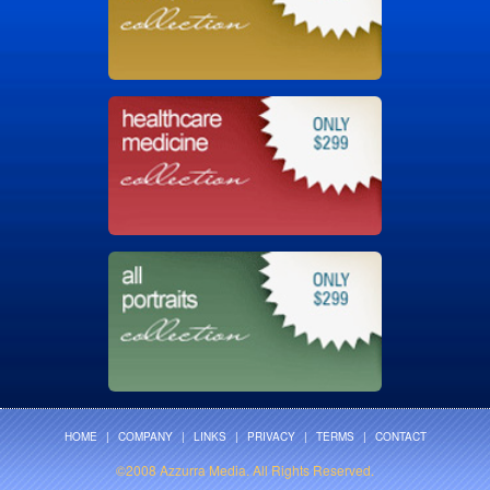
HOME
|
COMPANY
|
LINKS
|
PRIVACY
|
TERMS
|
CONTACT
©2008 Azzurra Media. All Rights Reserved.