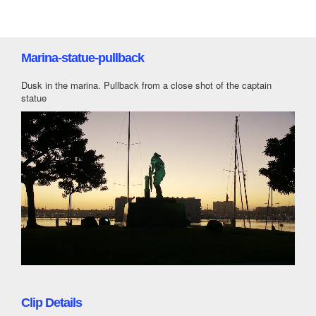
Marina-statue-pullback
Dusk in the marina. Pullback from a close shot of the captain
statue
Clip Details