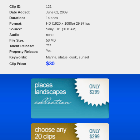
Clip ID:
121
Date Added:
June 02, 2009
Duration:
14 secs
Format:
HD (1920 x 1080p) 29.97 fps
Source:
Sony EX1 (XDCAM)
Audio:
none
File Size:
58 MB
Yes
Talent Release:
Yes
Property Release:
Keywords:
Marina, statue, dusk, sunset
$30
Clip Price: