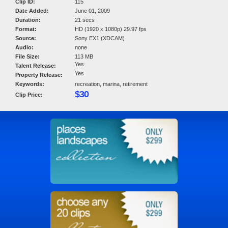
Clip ID:
115
Date Added:
June 01, 2009
Duration:
21 secs
Format:
HD (1920 x 1080p) 29.97 fps
Source:
Sony EX1 (XDCAM)
Audio:
none
File Size:
113 MB
Yes
Talent Release:
Yes
Property Release:
Keywords:
recreation, marina, retirement
$30
Clip Price: