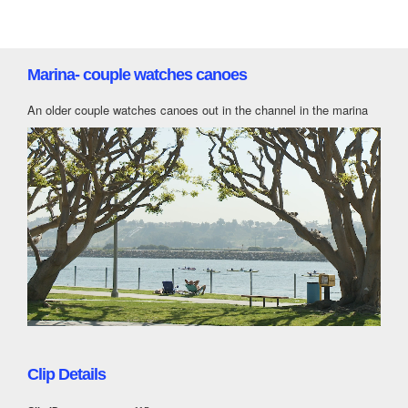
Marina- couple watches canoes
An older couple watches canoes out in the channel in the marina
Clip Details